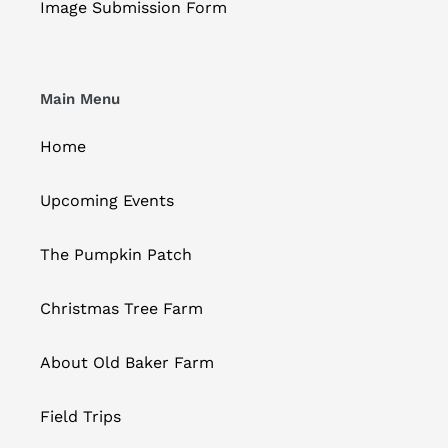
Image Submission Form
Main Menu
Home
Upcoming Events
The Pumpkin Patch
Christmas Tree Farm
About Old Baker Farm
Field Trips