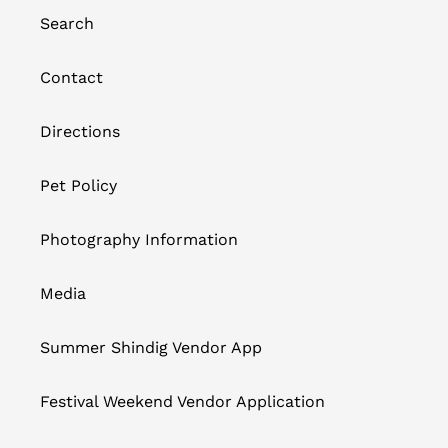
Search
Contact
Directions
Pet Policy
Photography Information
Media
Summer Shindig Vendor App
Festival Weekend Vendor Application