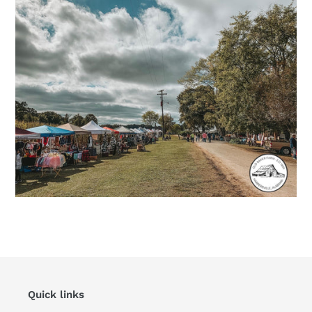
Quick links