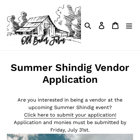
Skip
to
content
Search
Log in
Cart
Summer Shindig Vendor
Application
Are you interested in being a vendor at the
upcoming Summer Shindig event?
Click here to submit your application!
Application and monies must be submitted by
Friday, July 31st.