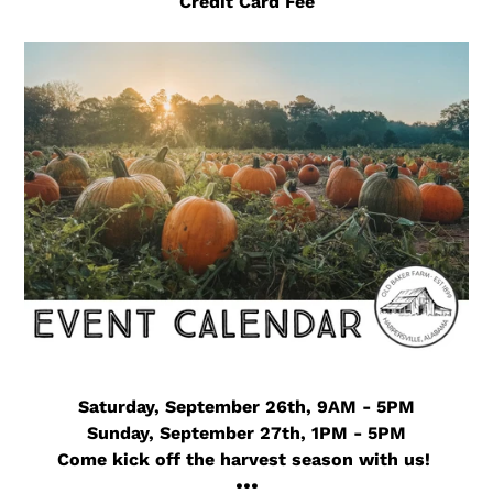
Credit Card Fee
Saturday, September 26th, 9AM - 5PM
Sunday, September 27th, 1PM - 5PM
Come kick off the harvest season with us!
•••