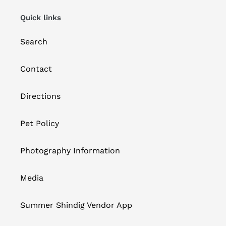
Quick links
Search
Contact
Directions
Pet Policy
Photography Information
Media
Summer Shindig Vendor App