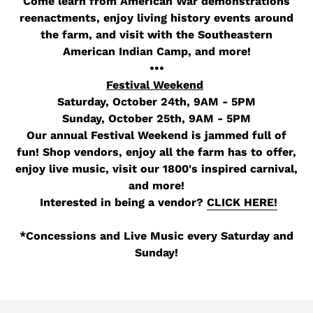
Come learn from American War
demonstrations
reenactments, enjoy living history events around
the farm, and visit with the Southeastern
American Indian Camp, and more!
•••
Festival Weekend
Saturday, October 24th, 9AM - 5PM
Sunday, October 25th, 9AM - 5PM
Our annual Festival Weekend is jammed full of
fun! Shop vendors, enjoy all the farm has to offer,
enjoy live music, visit our 1800's inspired carnival,
and more!
Interested in being a vendor?
CLICK HERE!
*Concessions and Live Music every Saturday and
Sunday!