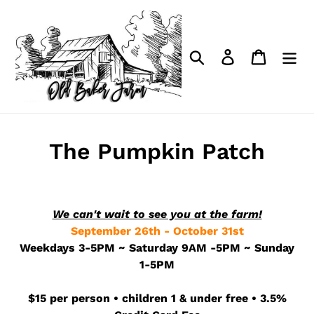
Skip
to
content
Search
Log in
Cart
The Pumpkin Patch
We can't wait to see you at the farm!
September 26th - October 31st
Weekdays 3-5PM ~ Saturday 9AM -5PM ~ Sunday
1-5PM
$15 per person • children 1 & under free • 3.5%