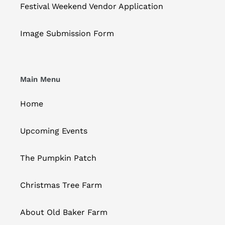
Festival Weekend Vendor Application
Image Submission Form
Main Menu
Home
Upcoming Events
The Pumpkin Patch
Christmas Tree Farm
About Old Baker Farm