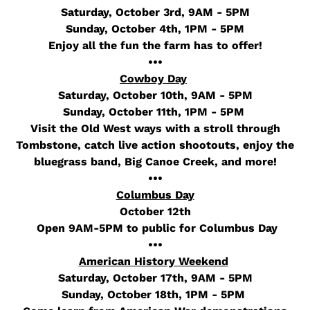
Saturday, October 3rd, 9AM - 5PM
Sunday, October 4th, 1PM - 5PM
Enjoy all the fun the farm has to offer!
•••
Cowboy Day
Saturday, October 10th, 9AM - 5PM
Sunday, October 11th, 1PM - 5PM
Visit the Old West ways with a stroll through
Tombstone, catch live action shootouts, enjoy
the
bluegrass band, Big Canoe Creek, and more!
•••
Columbus Day
October 12th
Open 9AM-5PM to public for Columbus Day
•••
American History Weekend
Saturday, October 17th, 9AM - 5PM
Sunday, October 18th, 1PM - 5PM